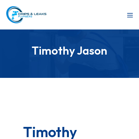
Timothy Jason
Timothy