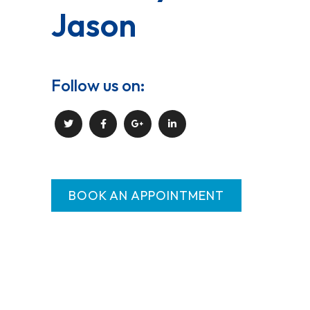
Jason
Follow us on:
BOOK AN APPOINTMENT