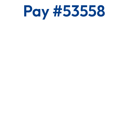
Pay #53558