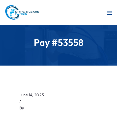
Pay #53558
June 14, 2023
/
By