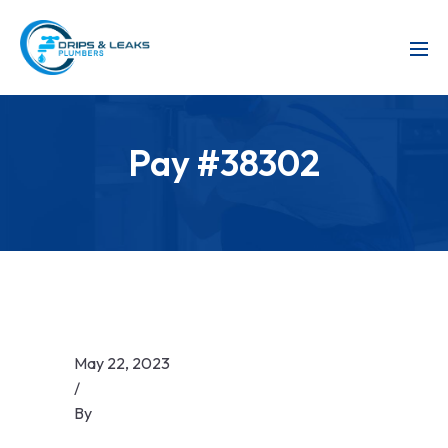
Pay #38302
May 22, 2023
/
By