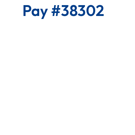
Pay #38302